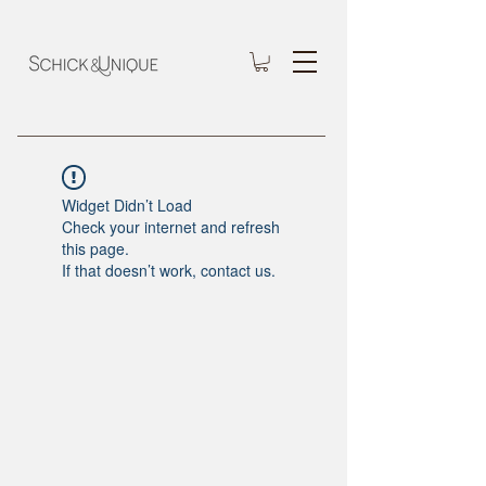
Widget Didn’t Load
Check your internet and refresh
this page.
If that doesn’t work, contact us.